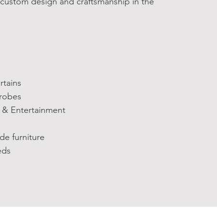
 custom design and craftsmanship in the
tains
robes
& Entertainment
 furniture
ds