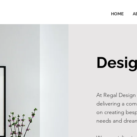
HOME
A
Desig
At Regal Design 
delivering a com
on creating besp
needs and dream