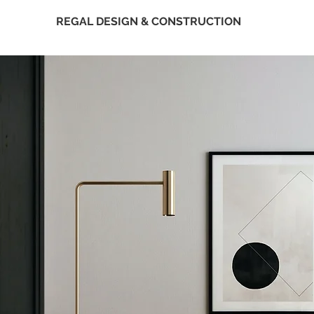
REGAL DESIGN & CONSTRUCTION