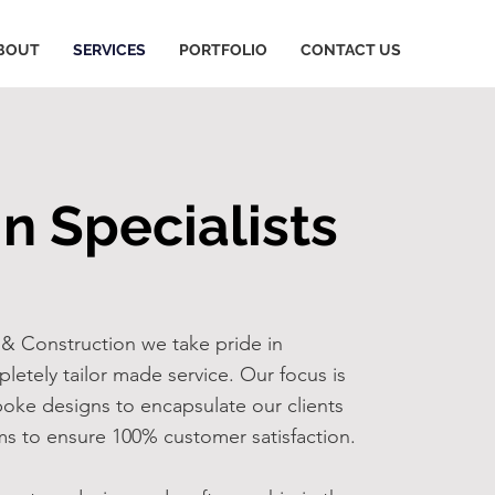
BOUT
SERVICES
PORTFOLIO
CONTACT US
n Specialists
& Construction we take pride in
pletely tailor made service. Our focus is
oke designs to encapsulate our clients
s to ensure 100% customer satisfaction.