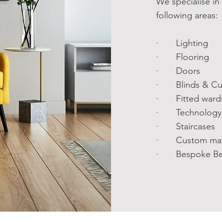
We specialise in
following areas:
· Lighting
· Flooring
· Doors
· Blinds & Cur
· Fitted ward
· Technology 
· Staircases
· Custom made
· Bespoke Be